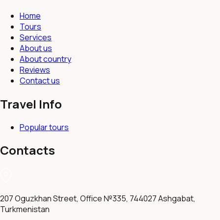
Home
Tours
Services
About us
About country
Reviews
Contact us
Travel Info
Popular tours
Contacts
207 Oguzkhan Street, Office №335, 744027 Ashgabat,
Turkmenistan