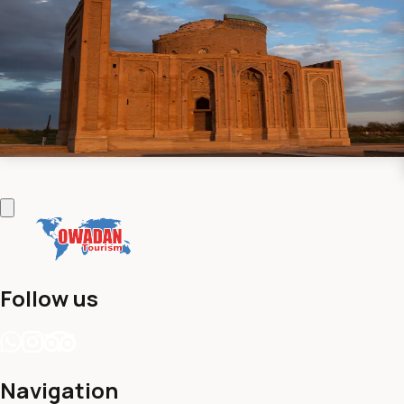
UNESCO Herritage
New
(
0 reviews
)
•
6 Days / 5 Nights
Explore the UNESCO World Heritage Sites of Turkmenistan
on a captivating 6-day journey through history and culture.
Contact us
View details
Follow us
Navigation