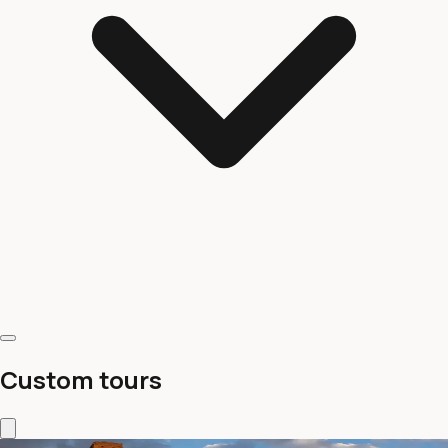
Custom tours