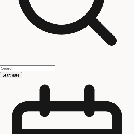
Start date