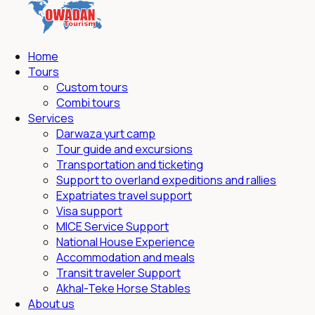
Home
Tours
Custom tours
Combi tours
Services
Darwaza yurt camp
Tour guide and excursions
Transportation and ticketing
Support to overland expeditions and rallies
Expatriates travel support
Visa support
MICE Service Support
National House Experience
Accommodation and meals
Transit traveler Support
Akhal-Teke Horse Stables
About us