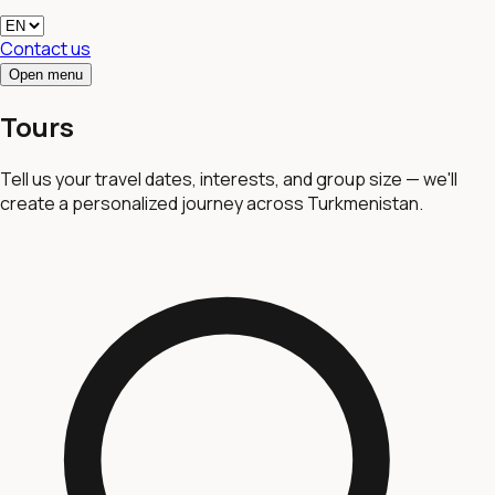
Contact us
Open menu
Tours
Tell us your travel dates, interests, and group size — we'll
create a personalized journey across Turkmenistan.