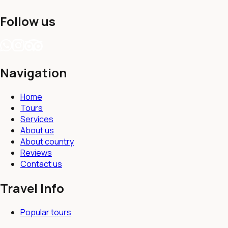
Follow us
Navigation
Home
Tours
Services
About us
About country
Reviews
Contact us
Travel Info
Popular tours