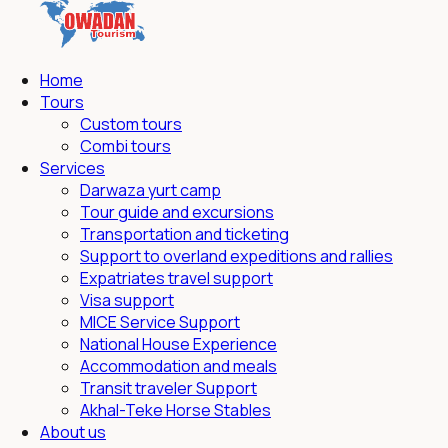
Home
Tours
Custom tours
Combi tours
Services
Darwaza yurt camp
Tour guide and excursions
Transportation and ticketing
Support to overland expeditions and rallies
Expatriates travel support
Visa support
MICE Service Support
National House Experience
Accommodation and meals
Transit traveler Support
Akhal-Teke Horse Stables
About us