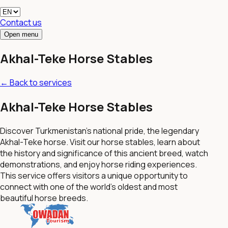
Contact us
Open menu
Akhal-Teke Horse Stables
←
Back to services
Akhal-Teke Horse Stables
Discover Turkmenistan's national pride, the legendary
Akhal-Teke horse. Visit our horse stables, learn about
the history and significance of this ancient breed, watch
demonstrations, and enjoy horse riding experiences.
This service offers visitors a unique opportunity to
connect with one of the world's oldest and most
beautiful horse breeds.