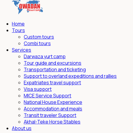
Home
Tours
Custom tours
Combi tours
Services
Darwaza yurt camp
Tour guide and excursions
Transportation and ticketing
Support to overland expeditions and rallies
Expatriates travel support
Visa support
MICE Service Support
National House Experience
Accommodation and meals
Transit traveler Support
Akhal-Teke Horse Stables
About us