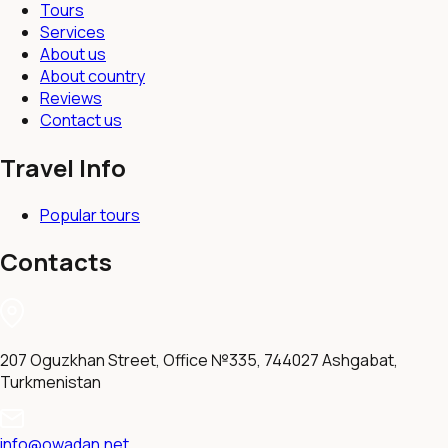
Tours
Services
About us
About country
Reviews
Contact us
Travel Info
Popular tours
Contacts
207 Oguzkhan Street, Office №335, 744027 Ashgabat,
Turkmenistan
info@owadan.net