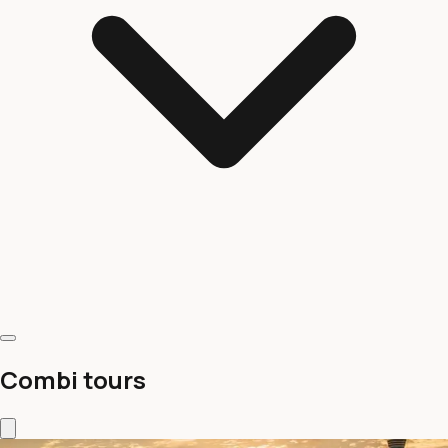
Combi tours