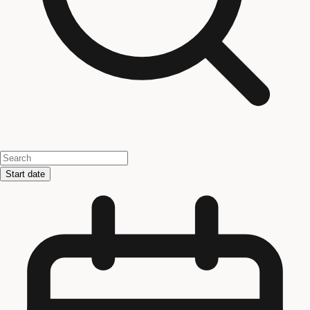
Start date