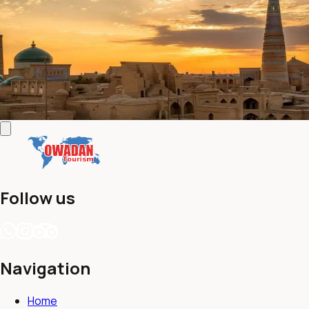
Turkmenistan Combi with Uzbekistan
New
(
0 reviews
)
•
14 Days / 13 Nights
This 14-day tour is for those that want to be surprised by the
variety of landscapes Turkmenistan has to offer.
Contact us
View details
Follow us
Navigation
Home