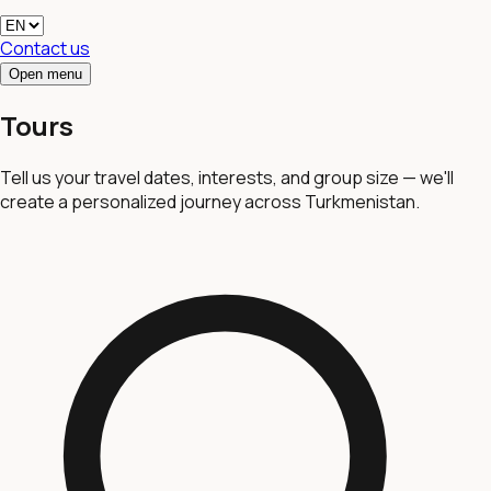
Contact us
Open menu
Tours
Tell us your travel dates, interests, and group size — we'll
create a personalized journey across Turkmenistan.