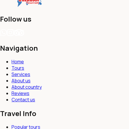
Follow us
Navigation
Home
Tours
Services
About us
About country
Reviews
Contact us
Travel Info
Popular tours