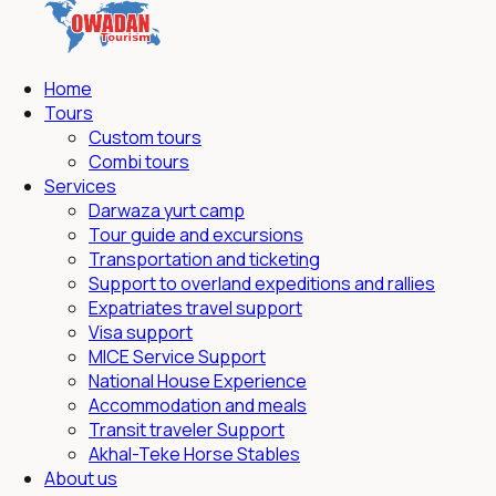
Home
Tours
Custom tours
Combi tours
Services
Darwaza yurt camp
Tour guide and excursions
Transportation and ticketing
Support to overland expeditions and rallies
Expatriates travel support
Visa support
MICE Service Support
National House Experience
Accommodation and meals
Transit traveler Support
Akhal-Teke Horse Stables
About us