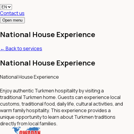
Contact us
Open menu
National House Experience
←
Back to services
National House Experience
National House Experience
Enjoy authentic Turkmen hospitality by visiting a
traditional Turkmen home. Guests can experience local
customs, traditional food, daily life, cultural activities, and
warm family hospitality. This experience provides a
unique opportunity to learn about Turkmen traditions
directly from local families.