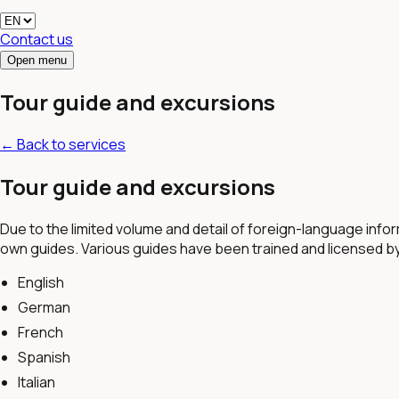
Contact us
Open menu
Tour guide and excursions
←
Back to services
Tour guide and excursions
Due to the limited volume and detail of foreign-language infor
own guides. Various guides have been trained and licensed b
English
German
French
Spanish
Italian