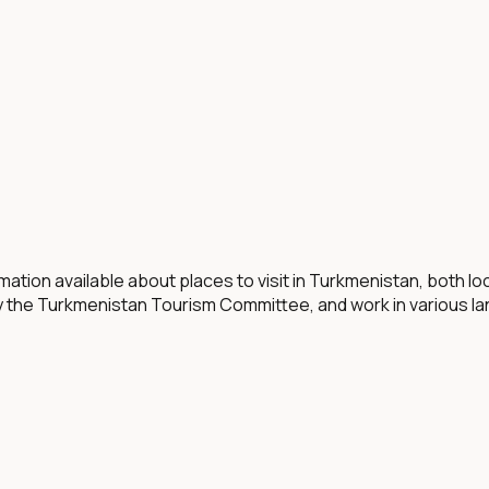
mation available about places to visit in Turkmenistan, both l
y the Turkmenistan Tourism Committee, and work in various l