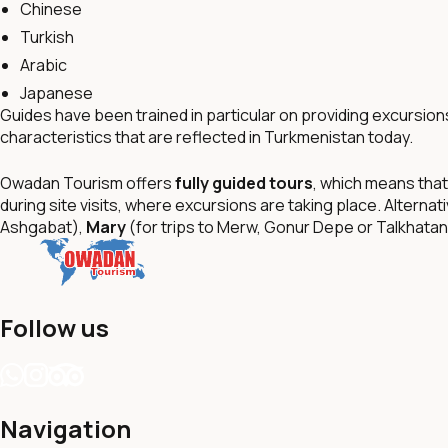
Chinese
Turkish
Arabic
Japanese
Guides have been trained in particular on providing excursion
characteristics that are reflected in Turkmenistan today.
Owadan Tourism offers
fully guided tours
, which means that
during site visits, where excursions are taking place. Alternat
Ashgabat),
Mary
(for trips to Merw, Gonur Depe or Talkhata
Follow us
Navigation