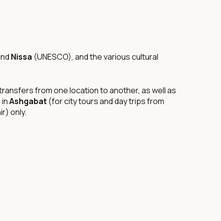
and
Nissa
(UNESCO), and the various cultural
ransfers from one location to another, as well as
 in
Ashgabat
(for city tours and day trips from
r) only.