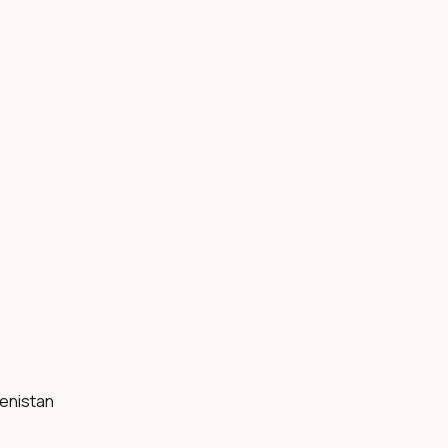
enistan