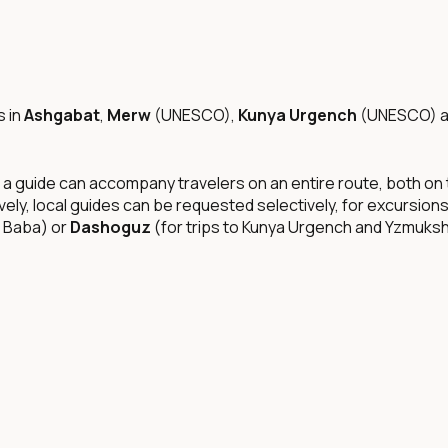
s in
Ashgabat
,
Merw
(UNESCO),
Kunya Urgench
(UNESCO) 
 a guide can accompany travelers on an entire route, both on t
ively, local guides can be requested selectively, for excursions
n Baba) or
Dashoguz
(for trips to Kunya Urgench and Yzmukshi