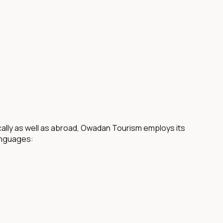
ocally as well as abroad, Owadan Tourism employs its
anguages: