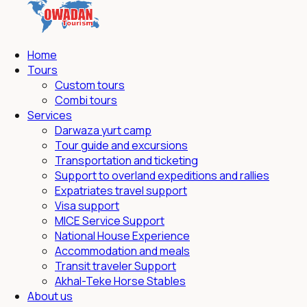
Home
Tours
Custom tours
Combi tours
Services
Darwaza yurt camp
Tour guide and excursions
Transportation and ticketing
Support to overland expeditions and rallies
Expatriates travel support
Visa support
MICE Service Support
National House Experience
Accommodation and meals
Transit traveler Support
Akhal-Teke Horse Stables
About us