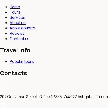
Home
Tours
Services
About us
About country
Reviews
Contact us
Travel Info
Popular tours
Contacts
207 Oguzkhan Street, Office №335, 744027 Ashgabat, Turkm